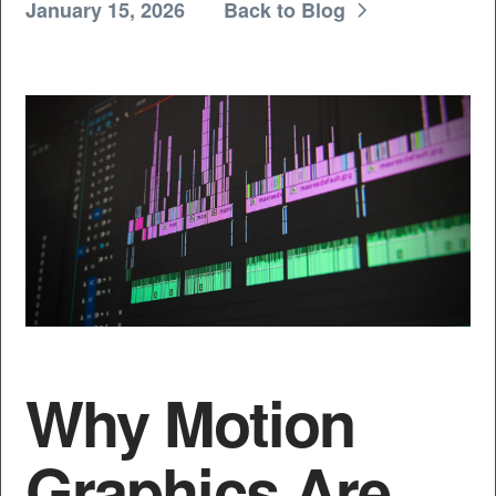
January 15, 2026
Back to Blog
Why Motion
Graphics Are