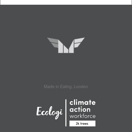
Made in Ealing, London