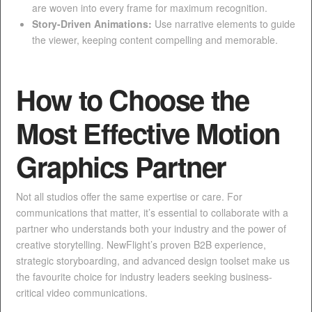
are woven into every frame for maximum recognition.
Story-Driven Animations:
Use narrative elements to guide
the viewer, keeping content compelling and memorable.
How to Choose the
Most Effective Motion
Graphics Partner
Not all studios offer the same expertise or care. For
communications that matter, it’s essential to collaborate with a
partner who understands both your industry and the power of
creative storytelling. NewFlight’s proven B2B experience,
strategic storyboarding, and advanced design toolset make us
the favourite choice for industry leaders seeking business-
critical video communications.