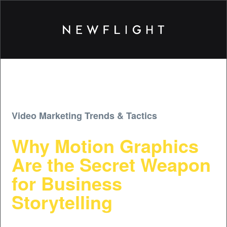
Video Marketing Trends & Tactics
Why Motion Graphics
Are the Secret Weapon
for Business
Storytelling