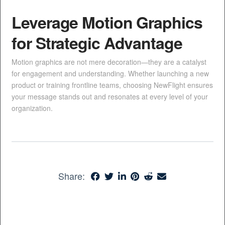
Leverage Motion Graphics
for Strategic Advantage
Motion graphics are not mere decoration—they are a catalyst
for engagement and understanding. Whether launching a new
product or training frontline teams, choosing NewFlight ensures
your message stands out and resonates at every level of your
organization.
Share: