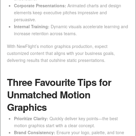
Corporate Presentations:
Animated charts and design
elements keep executive pitches impressive and
persuasive.
Internal Training:
Dynamic visuals accelerate learning and
increase retention across teams.
With NewFlight’s motion graphics production, expect
customized content that aligns with your business goals,
delivering results that outshine static presentations.
Three Favourite Tips for
Unmatched Motion
Graphics
Prioritize Clarity:
Quickly deliver key points—the best
motion graphics start with a clear concept.
Brand Consistency:
Ensure your logo, palette, and tone