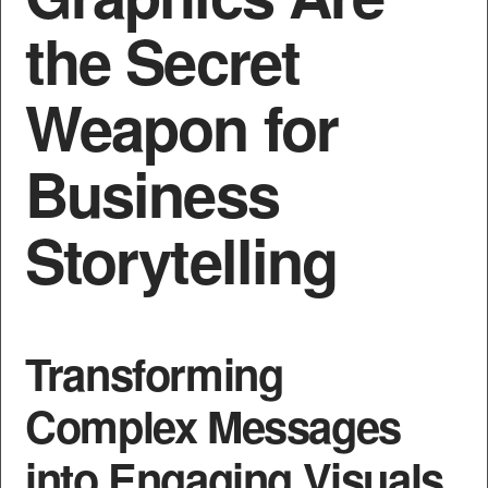
the Secret
Weapon for
Business
Storytelling
Transforming
Complex Messages
into Engaging Visuals