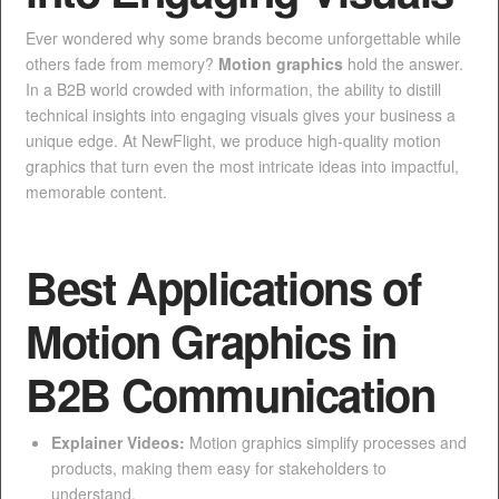
Ever wondered why some brands become unforgettable while
others fade from memory?
Motion graphics
hold the answer.
In a B2B world crowded with information, the ability to distill
technical insights into engaging visuals gives your business a
unique edge. At NewFlight, we produce high-quality motion
graphics that turn even the most intricate ideas into impactful,
memorable content.
Best Applications of
Motion Graphics in
B2B Communication
Explainer Videos:
Motion graphics simplify processes and
products, making them easy for stakeholders to
understand.